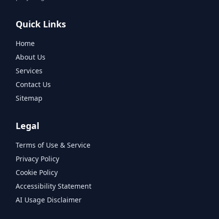
Quick Links
Home
About Us
Services
Contact Us
Sitemap
Legal
Terms of Use & Service
Privacy Policy
Cookie Policy
Accessibility Statement
AI Usage Disclaimer