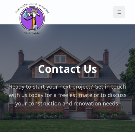
Toggle
Contact Us
Ready to start your next project? Get in touch
with us today for a free estimate or to discuss
your construction and renovation needs.