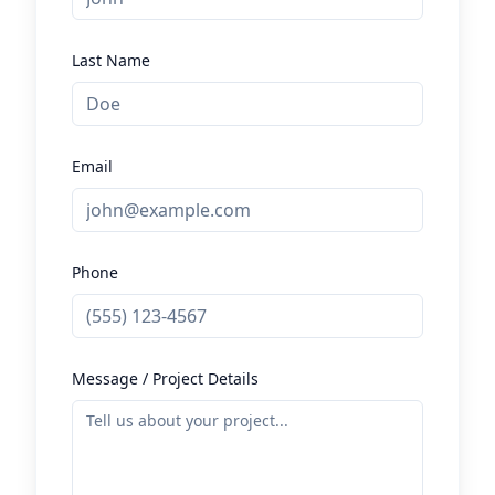
Last Name
Email
Phone
Message / Project Details