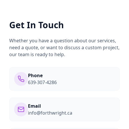
Get In Touch
Whether you have a question about our services,
need a quote, or want to discuss a custom project,
our team is ready to help.
Phone
639-307-4286
Email
info@forthwright.ca