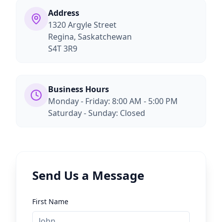
Address
1320 Argyle Street
Regina, Saskatchewan
S4T 3R9
Business Hours
Monday - Friday: 8:00 AM - 5:00 PM
Saturday - Sunday: Closed
Send Us a Message
First Name