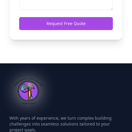
Request Free Quote
With years of experience, we turn complex building
challenges into seamless solutions tailored to your
project goals.