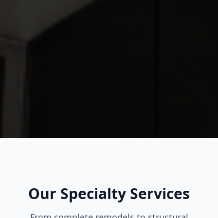
Our Specialty Services
From complete remodels to structural