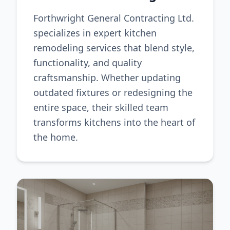
Forthwright General Contracting Ltd.
specializes in expert kitchen
remodeling services that blend style,
functionality, and quality
craftsmanship. Whether updating
outdated fixtures or redesigning the
entire space, their skilled team
transforms kitchens into the heart of
the home.