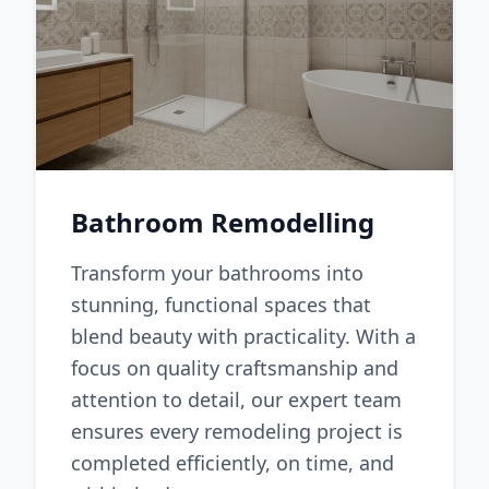
Bathroom Remodelling
Transform your bathrooms into
stunning, functional spaces that
blend beauty with practicality. With a
focus on quality craftsmanship and
attention to detail, our expert team
ensures every remodeling project is
completed efficiently, on time, and