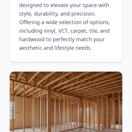
designed to elevate your space with
style, durability, and precision.
Offering a wide selection of options,
including vinyl, VCT, carpet, tile, and
hardwood to perfectly match your
aesthetic and lifestyle needs.