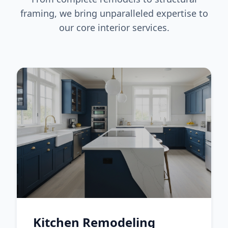
framing, we bring unparalleled expertise to
our core interior services.
Kitchen Remodeling