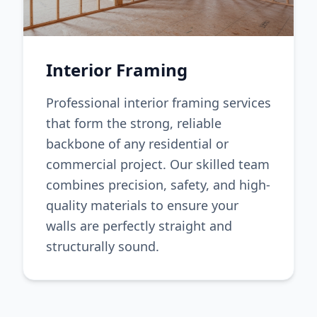
Interior Framing
Professional interior framing services
that form the strong, reliable
backbone of any residential or
commercial project. Our skilled team
combines precision, safety, and high-
quality materials to ensure your
walls are perfectly straight and
structurally sound.