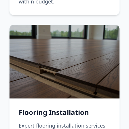
within budget.
Flooring Installation
Expert flooring installation services