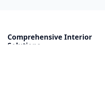
Comprehensive Interior
Solutions
No matter the size or scope of your project,
our team is equipped to handle every aspect
of your interior renovation with precision
and care.
General Construction