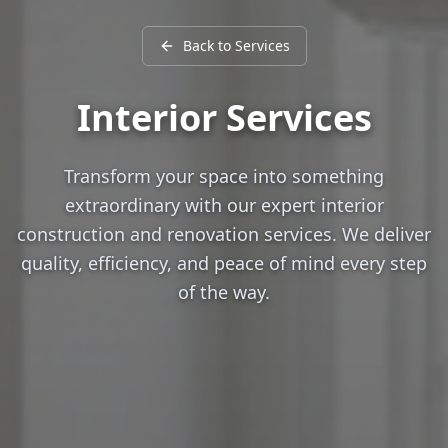
Back to Services
Interior Services
Transform your space into something
extraordinary with our expert interior
construction and renovation services. We deliver
quality, efficiency, and peace of mind every step
of the way.