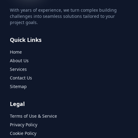
With years of experience, we turn complex building
challenges into seamless solutions tailored to your
project goals.
Quick Links
Home
About Us
Services
Contact Us
Sitemap
Legal
Terms of Use & Service
Privacy Policy
Cookie Policy