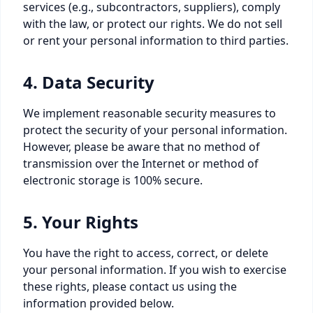
services (e.g., subcontractors, suppliers), comply
with the law, or protect our rights. We do not sell
or rent your personal information to third parties.
4. Data Security
We implement reasonable security measures to
protect the security of your personal information.
However, please be aware that no method of
transmission over the Internet or method of
electronic storage is 100% secure.
5. Your Rights
You have the right to access, correct, or delete
your personal information. If you wish to exercise
these rights, please contact us using the
information provided below.