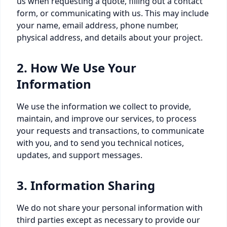
us when requesting a quote, filling out a contact
form, or communicating with us. This may include
your name, email address, phone number,
physical address, and details about your project.
2. How We Use Your
Information
We use the information we collect to provide,
maintain, and improve our services, to process
your requests and transactions, to communicate
with you, and to send you technical notices,
updates, and support messages.
3. Information Sharing
We do not share your personal information with
third parties except as necessary to provide our