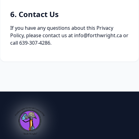
6. Contact Us
If you have any questions about this Privacy
Policy, please contact us at info@forthwright.ca or
call 639-307-4286.