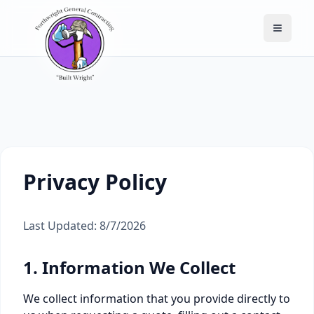
Toggle
Privacy Policy
Last Updated:
8/7/2026
1. Information We Collect
We collect information that you provide directly to