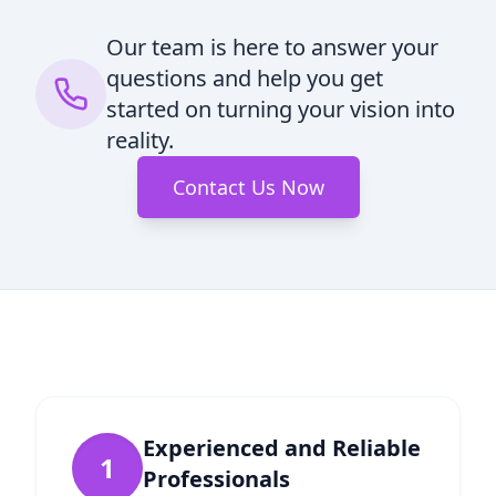
Our team is here to answer your
questions and help you get
started on turning your vision into
reality.
Contact Us Now
Experienced and Reliable
1
Professionals