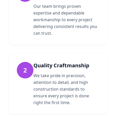
Our team brings proven
expertise and dependable
workmanship to every project
delivering consistent results you
can trust.
Quality Craftmanship
2
We take pride in precision,
attention to detail, and high
construction standards to
ensure every project is done
right the first time.