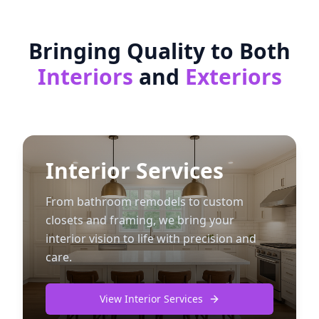
Bringing Quality to Both
Interiors
and
Exteriors
Interior Services
From bathroom remodels to custom
closets and framing, we bring your
interior vision to life with precision and
care.
View Interior Services