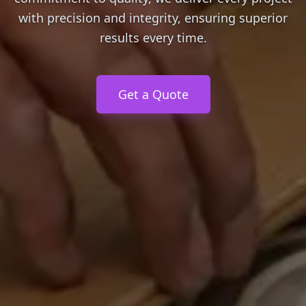
with precision and integrity, ensuring superior
results every time.
Get a Quote