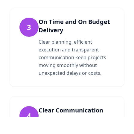
On Time and On Budget
3
Delivery
Clear planning, efficient
execution and transparent
communication keep projects
moving smoothly without
unexpected delays or costs.
Clear Communication
4
We maintain open, honest
communication throughout