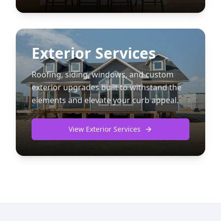
Exterior Services
Roofing, siding, windows, and custom
exterior upgrades built to withstand the
elements and elevate your curb appeal.
View Exterior Services