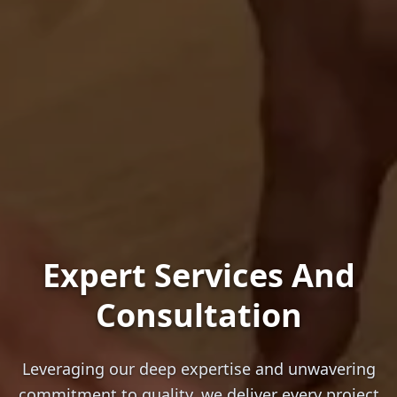
Expert Services And
Consultation
Leveraging our deep expertise and unwavering
commitment to quality, we deliver every project